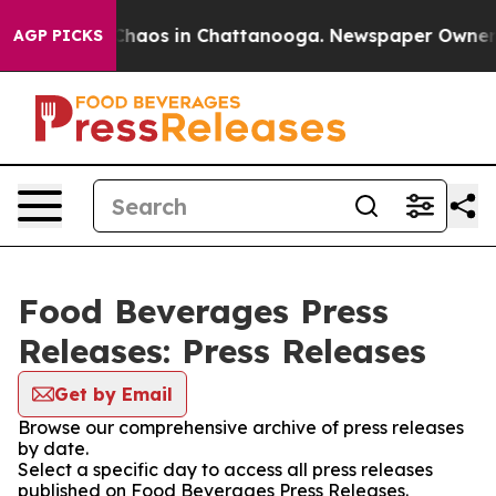
 Collapse
Chaos in Chattanooga. Newspaper Owner Call
AGP PICKS
Food Beverages Press
Releases: Press Releases
Get by Email
Browse our comprehensive archive of press releases
by date.
Select a specific day to access all press releases
published on Food Beverages Press Releases.