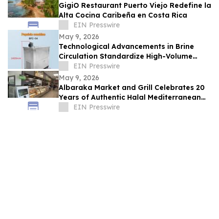
GigiO Restaurant Puerto Viejo Redefine la
Alta Cocina Caribeña en Costa Rica
EIN Presswire
May 9, 2026
Technological Advancements in Brine
Circulation Standardize High-Volume
Popsicle Production
EIN Presswire
May 9, 2026
Albaraka Market and Grill Celebrates 20
Years of Authentic Halal Mediterranean
Food in Raleigh, NC
EIN Presswire