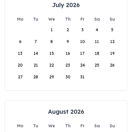
July 2026
Mo
Tu
We
Th
Fr
Sa
Su
1
2
3
4
5
6
7
8
9
10
11
12
13
14
15
16
17
18
19
20
21
22
23
24
25
26
27
28
29
30
31
August 2026
Mo
Tu
We
Th
Fr
Sa
Su