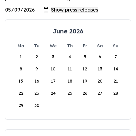
June 2026
Mo
Tu
We
Th
Fr
Sa
Su
1
2
3
4
5
6
7
8
9
10
11
12
13
14
15
16
17
18
19
20
21
22
23
24
25
26
27
28
29
30