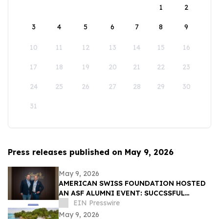
1
2
3
4
5
6
7
8
9
10
11
12
13
14
15
16
17
18
19
20
21
22
23
24
25
26
27
28
29
30
31
Press releases published on May 9, 2026
May 9, 2026
AMERICAN SWISS FOUNDATION HOSTED
AN ASF ALUMNI EVENT: SUCCSSFUL
STORIES AT LINDT & SPRÜNGLI
EIN Presswire
May 9, 2026