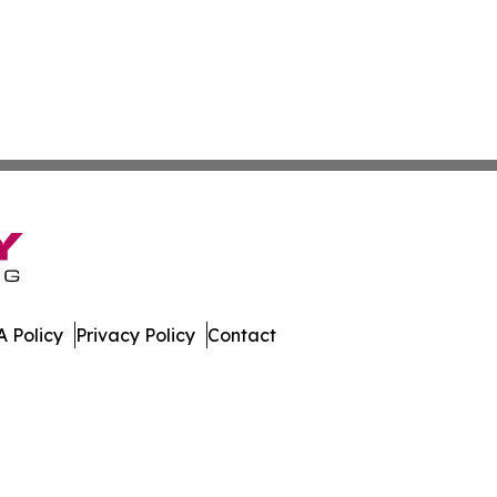
 Policy
Privacy Policy
Contact
leases. All Rights Reserved.