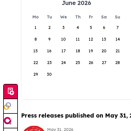
June 2026
Mo
Tu
We
Th
Fr
Sa
Su
1
2
3
4
5
6
7
8
9
10
11
12
13
14
15
16
17
18
19
20
21
22
23
24
25
26
27
28
29
30
Press releases published on May 31,
May 31, 2026