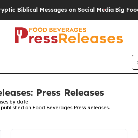
 Biblical Messages on Social Media
Big Food vs. 
leases: Press Releases
ses by date.
es published on Food Beverages Press Releases.