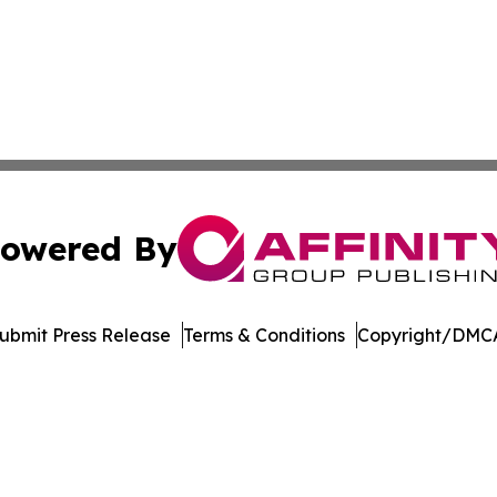
owered By
ubmit Press Release
Terms & Conditions
Copyright/DMCA
 dba Affinity Group Publishing & Food Beverages Press Re
Cookie Settings / Your Privacy Choices