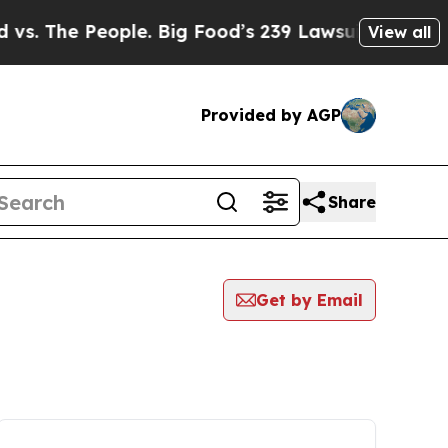
The People. Big Food’s 239 Lawsuits Against Life
View all
Provided by AGP
Share
Get by Email