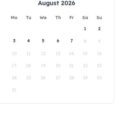
August 2026
Mo
Tu
We
Th
Fr
Sa
Su
1
2
3
4
5
6
7
8
9
10
11
12
13
14
15
16
17
18
19
20
21
22
23
24
25
26
27
28
29
30
31