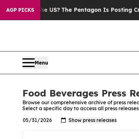
. Should the US?
The Pentagon Is Posting Cryptic
AGP PICKS
Menu
Food Beverages Press Re
Browse our comprehensive archive of press relea
Select a specific day to access all press releas