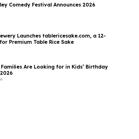
lley Comedy Festival Announces 2026
ewery Launches tablericesake.com, a 12-
for Premium Table Rice Sake
Families Are Looking for in Kids’ Birthday
 2026
e