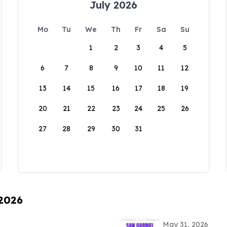
July 2026
Mo
Tu
We
Th
Fr
Sa
Su
1
2
3
4
5
6
7
8
9
10
11
12
13
14
15
16
17
18
19
20
21
22
23
24
25
26
27
28
29
30
31
 2026
May 31, 2026