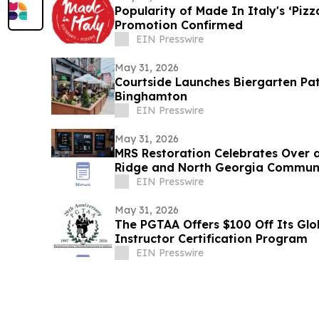
Popularity of Made In Italy's ‘Piz
Promotion Confirmed
EIN Presswire
May 31, 2026
Courtside Launches Biergarten Pa
Binghamton
EIN Presswire
May 31, 2026
MRS Restoration Celebrates Over 
Ridge and North Georgia Commun
EIN Presswire
May 31, 2026
The PGTAA Offers $100 Off Its Glo
Instructor Certification Program
EIN Presswire