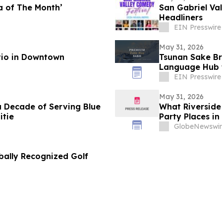
za of The Month’
San Gabriel Va
Headliners
EIN Presswire
May 31, 2026
tio in Downtown
Tsunan Sake Br
Language Hub 
EIN Presswire
May 31, 2026
a Decade of Serving Blue
What Riverside 
itie
Party Places in
GlobeNewswir
bally Recognized Golf