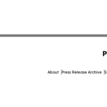
P
About
Press Release Archive
S
© 1995-2026 Newsmatics Inc.